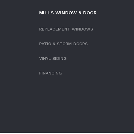
MILLS WINDOW & DOOR
REPLACEMENT WINDOWS
PATIO & STORM DOORS
VINYL SIDING
FINANCING