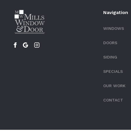
Navigation
WINDOWS
DOORS
SIDING
SPECIALS
OUR WORK
CONTACT