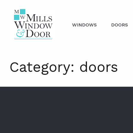
WINDOWS
DOORS
Category:
doors