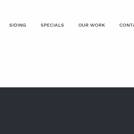
SIDING
SPECIALS
OUR WORK
CONT