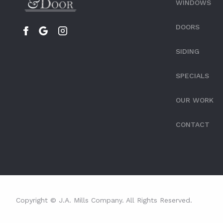
WINDOWS
DOORS
SIDING
SPECIALS
OUR WORK
CONTACT
Copyright © J.A. Mills Company. All Rights Reserved.