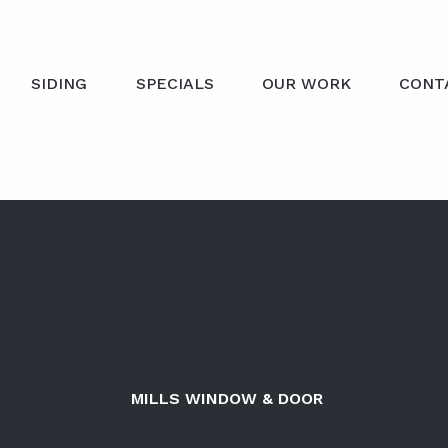
SIDING
SPECIALS
OUR WORK
CONT
MILLS WINDOW & DOOR