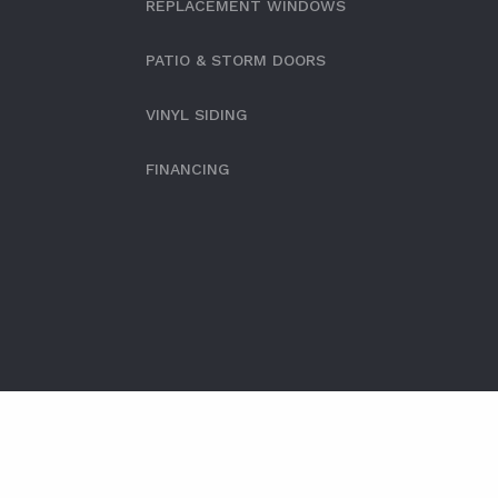
REPLACEMENT WINDOWS
PATIO & STORM DOORS
VINYL SIDING
FINANCING