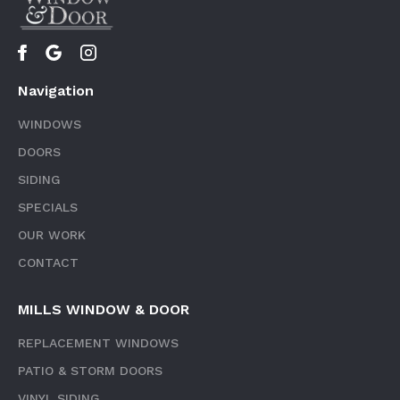
Navigation
WINDOWS
DOORS
SIDING
SPECIALS
OUR WORK
CONTACT
MILLS WINDOW & DOOR
REPLACEMENT WINDOWS
PATIO & STORM DOORS
VINYL SIDING