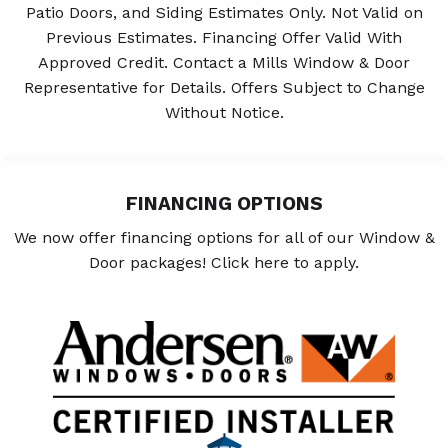
Patio Doors, and Siding Estimates Only. Not Valid on
Previous Estimates. Financing Offer Valid With
Approved Credit. Contact a Mills Window & Door
Representative for Details. Offers Subject to Change
Without Notice.
FINANCING OPTIONS
We now offer financing options for all of our Window &
Door packages! Click here to apply.