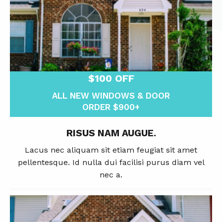
$100 OFF
ALL NEW WINDOWS & DOOR
ORDER $900+
RISUS NAM AUGUE.
Lacus nec aliquam sit etiam feugiat sit amet
pellentesque. Id nulla dui facilisi purus diam vel
nec a.