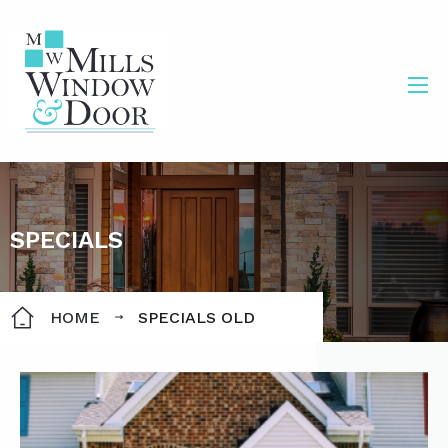
SPECIALS
HOME
SPECIALS OLD