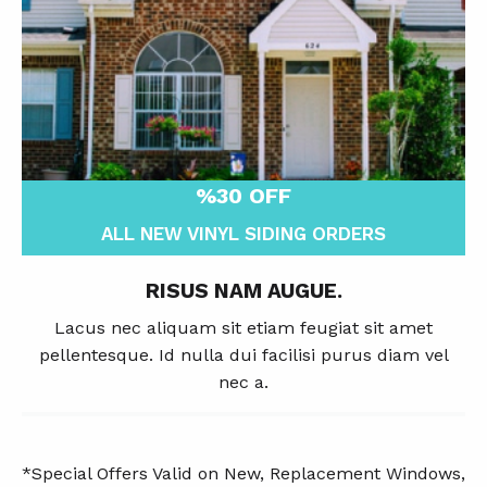
%30 OFF
ALL NEW VINYL SIDING ORDERS
RISUS NAM AUGUE.
Lacus nec aliquam sit etiam feugiat sit amet
pellentesque. Id nulla dui facilisi purus diam vel
nec a.
*Special Offers Valid on New, Replacement Windows,