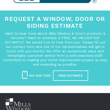
REQUEST A WINDOW, DOOR OR
SIDING ESTIMATE
Want to hear more about Mills Window & Door’s products &
services? Want to schedule a FREE, NO OBLIGATION
ESTIMATE? We would love to hear from you. Please fill out
our contact form and one of our representatives will get in
touch with you shortly! We offer an exceptional value and
remarkable customer service from a well-seasoned staff
committed to making your home improvement project as easy
and rewarding as possible.
314-429-7000
FREE ESTIMATE